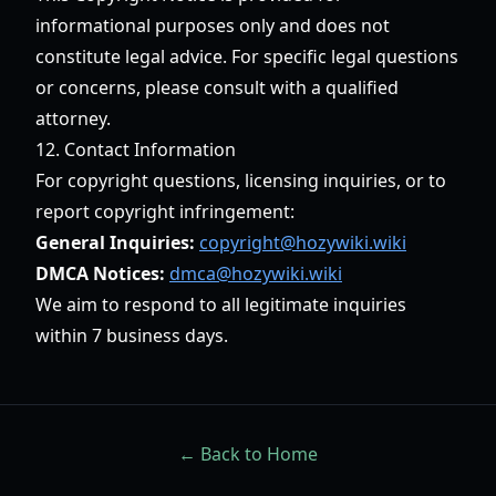
informational purposes only and does not
constitute legal advice. For specific legal questions
or concerns, please consult with a qualified
attorney.
12. Contact Information
For copyright questions, licensing inquiries, or to
report copyright infringement:
General Inquiries:
copyright@hozywiki.wiki
DMCA Notices:
dmca@hozywiki.wiki
We aim to respond to all legitimate inquiries
within 7 business days.
← Back to Home