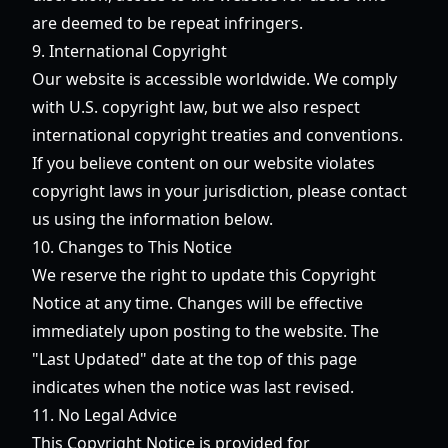
are deemed to be repeat infringers.
9. International Copyright
Our website is accessible worldwide. We comply
with U.S. copyright law, but we also respect
international copyright treaties and conventions.
If you believe content on our website violates
copyright laws in your jurisdiction, please contact
us using the information below.
10. Changes to This Notice
We reserve the right to update this Copyright
Notice at any time. Changes will be effective
immediately upon posting to the website. The
"Last Updated" date at the top of this page
indicates when the notice was last revised.
11. No Legal Advice
This Copyright Notice is provided for