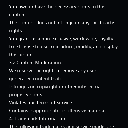
You own or have the necessary rights to the
content
The content does not infringe on any third-party
rights
You grant us a non-exclusive, worldwide, royalty-
free license to use, reproduce, modify, and display
the content
3.2 Content Moderation
We reserve the right to remove any user-
generated content that:
Infringes on copyright or other intellectual
property rights
Violates our Terms of Service
Contains inappropriate or offensive material
4. Trademark Information
The following trademarks and service marks are