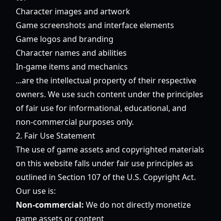
Character images and artwork
Game screenshots and interface elements
Game logos and branding
Character names and abilities
In-game items and mechanics
...are the intellectual property of their respective
owners. We use such content under the principles
of fair use for informational, educational, and
non-commercial purposes only.
2. Fair Use Statement
The use of game assets and copyrighted materials
on this website falls under fair use principles as
outlined in Section 107 of the U.S. Copyright Act.
Our use is:
Non-commercial:
We do not directly monetize
game assets or content