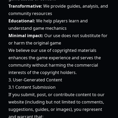
Transformative:
We provide guides, analysis, and
community resources
Educational:
We help players learn and
understand game mechanics
Minimal impact:
Our use does not substitute for
or harm the original game
We believe our use of copyrighted materials
enhances the game experience and serves the
community without harming the commercial
interests of the copyright holders.
3. User-Generated Content
3.1 Content Submission
If you submit, post, or contribute content to our
website (including but not limited to comments,
suggestions, guides, or images), you represent
and warrant that: