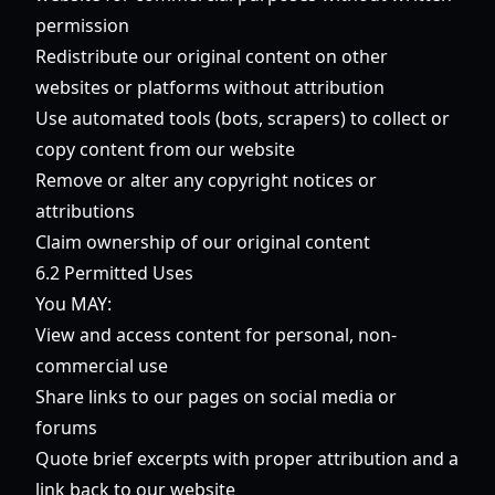
permission
Redistribute our original content on other
websites or platforms without attribution
Use automated tools (bots, scrapers) to collect or
copy content from our website
Remove or alter any copyright notices or
attributions
Claim ownership of our original content
6.2 Permitted Uses
You MAY:
View and access content for personal, non-
commercial use
Share links to our pages on social media or
forums
Quote brief excerpts with proper attribution and a
link back to our website