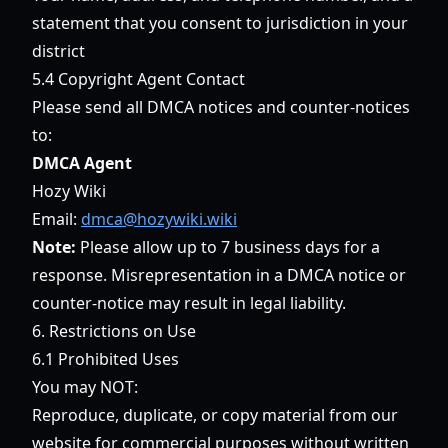
statement that you consent to jurisdiction in your
district
5.4 Copyright Agent Contact
Please send all DMCA notices and counter-notices
to:
DMCA Agent
Hozy Wiki
Email:
dmca@hozywiki.wiki
Note:
Please allow up to 7 business days for a
response. Misrepresentation in a DMCA notice or
counter-notice may result in legal liability.
6. Restrictions on Use
6.1 Prohibited Uses
You may NOT:
Reproduce, duplicate, or copy material from our
website for commercial purposes without written