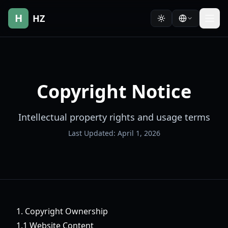
H
HZ
Copyright Notice
Intellectual property rights and usage terms
Last Updated: April 1, 2026
1. Copyright Ownership
1.1 Website Content