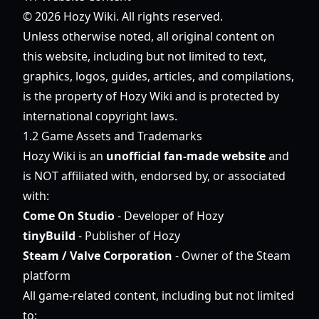
© 2026 Hozy Wiki. All rights reserved.
Unless otherwise noted, all original content on
this website, including but not limited to text,
graphics, logos, guides, articles, and compilations,
is the property of Hozy Wiki and is protected by
international copyright laws.
1.2 Game Assets and Trademarks
Hozy Wiki is an
unofficial fan-made website
and
is NOT affiliated with, endorsed by, or associated
with:
Come On Studio
- Developer of Hozy
tinyBuild
- Publisher of Hozy
Steam / Valve Corporation
- Owner of the Steam
platform
All game-related content, including but not limited
to: