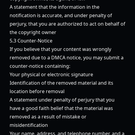
A statement that the information in the
notification is accurate, and under penalty of
perjury, that you are authorized to act on behalf of
the copyright owner
5.3 Counter-Notice
If you believe that your content was wrongly
removed due to a DMCA notice, you may submit a
counter-notice containing:
Your physical or electronic signature
Identification of the removed material and its
location before removal
A statement under penalty of perjury that you
have a good faith belief that the material was
removed as a result of mistake or
misidentification
Your name, address, and telephone number, and a