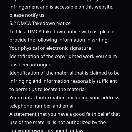
infringement and is accessible on this website,
please notify us.
5.2 DMCA Takedown Notice
To file a DMCA takedown notice with us, please
provide the following information in writing:
Your physical or electronic signature
Identification of the copyrighted work you claim
has been infringed
Identification of the material that is claimed to be
infringing and information reasonably sufficient
to permit us to locate the material
Your contact information, including your address,
telephone number, and email
A statement that you have a good faith belief that
use of the material is not authorized by the
copyright owner, its agent, or law