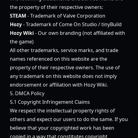
the property of their respective owners:
STEAM
- Trademark of Valve Corporation
Hozy
- Trademark of Come On Studio / tinyBuild
Hozy Wiki
- Our own branding (not affiliated with
the game)
All other trademarks, service marks, and trade
names referenced on this website are the
property of their respective owners. The use of
any trademark on this website does not imply
endorsement or affiliation with Hozy Wiki.
5. DMCA Policy
5.1 Copyright Infringement Claims
We respect the intellectual property rights of
others and expect our users to do the same. If you
believe that your copyrighted work has been
copied in a way that constitutes copyright