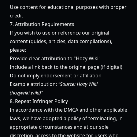
Use content for educational purposes with proper
credit
7. Attribution Requirements
If you wish to use or reference our original
content (guides, articles, data compilations),
please:
Provide clear attribution to "Hozy Wiki"
Include a link back to the original page (if digital)
Do not imply endorsement or affiliation
Example attribution:
"Source: Hozy Wiki
(hozywiki.wiki)"
8. Repeat Infringer Policy
In accordance with the DMCA and other applicable
laws, we have adopted a policy of terminating, in
appropriate circumstances and at our sole
discretion, access to the website for users who