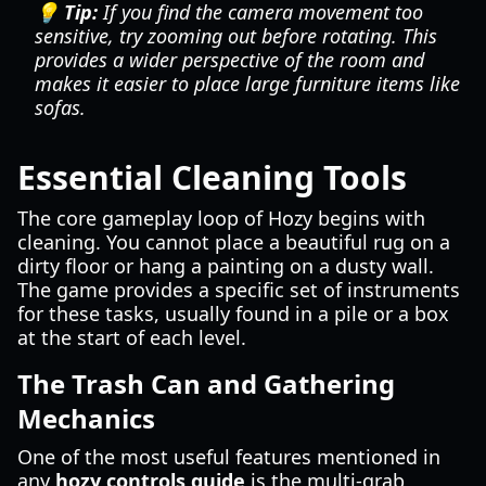
💡 Tip:
If you find the camera movement too
sensitive, try zooming out before rotating. This
provides a wider perspective of the room and
makes it easier to place large furniture items like
sofas.
Essential Cleaning Tools
The core gameplay loop of Hozy begins with
cleaning. You cannot place a beautiful rug on a
dirty floor or hang a painting on a dusty wall.
The game provides a specific set of instruments
for these tasks, usually found in a pile or a box
at the start of each level.
The Trash Can and Gathering
Mechanics
One of the most useful features mentioned in
any
hozy controls guide
is the multi-grab