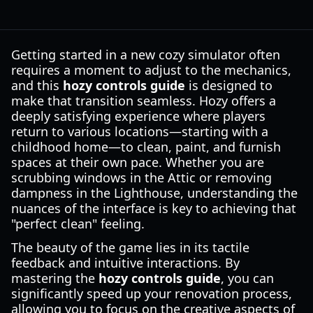
Getting started in a new cozy simulator often
requires a moment to adjust to the mechanics,
and this
hozy controls guide
is designed to
make that transition seamless. Hozy offers a
deeply satisfying experience where players
return to various locations—starting with a
childhood home—to clean, paint, and furnish
spaces at their own pace. Whether you are
scrubbing windows in the Attic or removing
dampness in the Lighthouse, understanding the
nuances of the interface is key to achieving that
"perfect clean" feeling.
The beauty of the game lies in its tactile
feedback and intuitive interactions. By
mastering the
hozy controls guide
, you can
significantly speed up your renovation process,
allowing you to focus on the creative aspects of