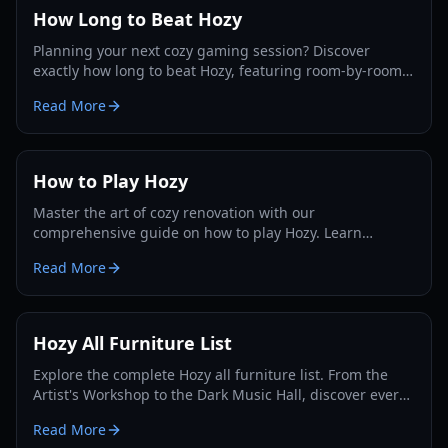
How Long to Beat Hozy
Planning your next cozy gaming session? Discover
exactly how long to beat Hozy, featuring room-by-room
breakdowns, playstyle estimates, and completionist tips.
Read More
How to Play Hozy
Master the art of cozy renovation with our
comprehensive guide on how to play Hozy. Learn
cleaning mechanics, painting tips, and interior design
Read More
strategies.
Hozy All Furniture List
Explore the complete Hozy all furniture list. From the
Artist's Workshop to the Dark Music Hall, discover every
item you can use to decorate your cozy dioramas.
Read More