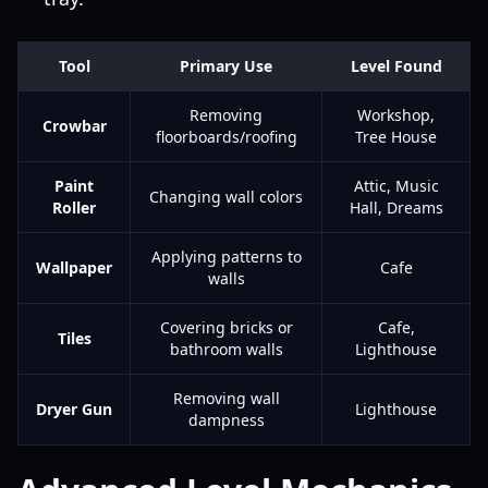
Tool
Primary Use
Level Found
Removing
Workshop,
Crowbar
floorboards/roofing
Tree House
Paint
Attic, Music
Changing wall colors
Roller
Hall, Dreams
Applying patterns to
Wallpaper
Cafe
walls
Covering bricks or
Cafe,
Tiles
bathroom walls
Lighthouse
Removing wall
Dryer Gun
Lighthouse
dampness