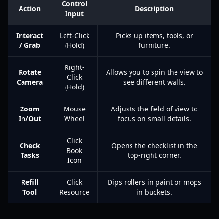
Control
Action
Description
Input
Interact
Left-Click
Picks up items, tools, or
/ Grab
(Hold)
furniture.
Right-
Rotate
Allows you to spin the view to
Click
Camera
see different walls.
(Hold)
Zoom
Mouse
Adjusts the field of view to
In/Out
Wheel
focus on small details.
Click
Check
Opens the checklist in the
Book
Tasks
top-right corner.
Icon
Refill
Click
Dips rollers in paint or mops
Tool
Resource
in buckets.