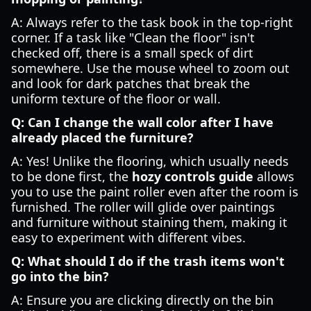
A: Always refer to the task book in the top-right
corner. If a task like "Clean the floor" isn't
checked off, there is a small speck of dirt
somewhere. Use the mouse wheel to zoom out
and look for dark patches that break the
uniform texture of the floor or wall.
Q: Can I change the wall color after I have
already placed the furniture?
A: Yes! Unlike the flooring, which usually needs
to be done first, the
hozy controls guide
allows
you to use the paint roller even after the room is
furnished. The roller will glide over paintings
and furniture without staining them, making it
easy to experiment with different vibes.
Q: What should I do if the trash items won't
go into the bin?
A: Ensure you are clicking directly on the bin