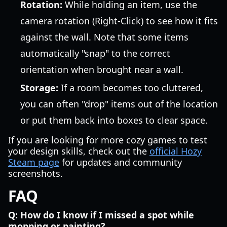
Rotation:
While holding an item, use the
camera rotation (Right-Click) to see how it fits
against the wall. Note that some items
automatically "snap" to the correct
orientation when brought near a wall.
Storage:
If a room becomes too cluttered,
you can often "drop" items out of the location
or put them back into boxes to clear space.
If you are looking for more cozy games to test
your design skills, check out the
official Hozy
Steam page
for updates and community
screenshots.
FAQ
Q: How do I know if I missed a spot while
mopping or painting?