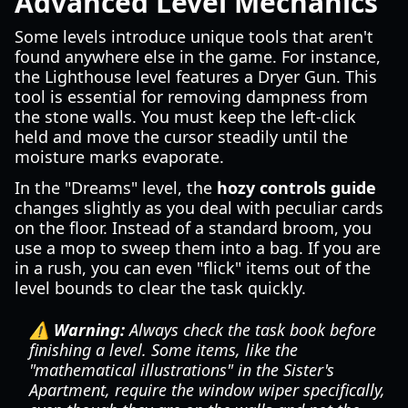
Advanced Level Mechanics
Some levels introduce unique tools that aren't
found anywhere else in the game. For instance,
the Lighthouse level features a Dryer Gun. This
tool is essential for removing dampness from
the stone walls. You must keep the left-click
held and move the cursor steadily until the
moisture marks evaporate.
In the "Dreams" level, the
hozy controls guide
changes slightly as you deal with peculiar cards
on the floor. Instead of a standard broom, you
use a mop to sweep them into a bag. If you are
in a rush, you can even "flick" items out of the
level bounds to clear the task quickly.
⚠️ Warning:
Always check the task book before
finishing a level. Some items, like the
"mathematical illustrations" in the Sister's
Apartment, require the window wiper specifically,