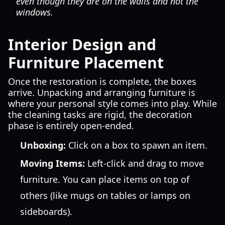
even though they are on the walls and not the
windows.
Interior Design and
Furniture Placement
Once the restoration is complete, the boxes
arrive. Unpacking and arranging furniture is
where your personal style comes into play. While
the cleaning tasks are rigid, the decoration
phase is entirely open-ended.
Unboxing:
Click on a box to spawn an item.
Moving Items:
Left-click and drag to move
furniture. You can place items on top of
others (like mugs on tables or lamps on
sideboards).