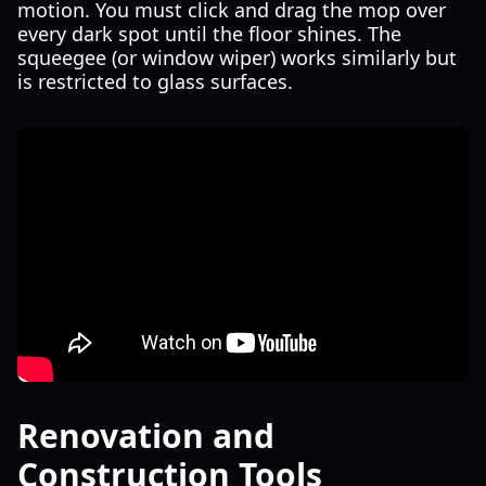
motion. You must click and drag the mop over
every dark spot until the floor shines. The
squeegee (or window wiper) works similarly but
is restricted to glass surfaces.
Renovation and
Construction Tools