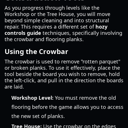
As you progress through levels like the
Workshop or the Tree House, you will move
beyond simple cleaning and into structural
repair. This requires a different set of
hozy
controls guide
techniques, specifically involving
the crowbar and flooring planks.
Using the Crowbar
The crowbar is used to remove "rotten parquet"
or broken planks. To use it effectively, place the
tool beside the board you wish to remove, hold
the left-click, and pull in the direction the boards
are laid.
Workshop Level:
You must remove the old
flooring before the game allows you to access
the new set of planks.
Tree House:
Use the crowbar on the edges