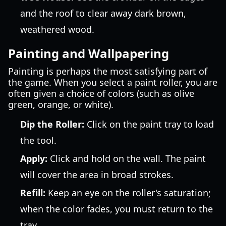
and the roof to clear away dark brown,
weathered wood.
Painting and Wallpapering
Painting is perhaps the most satisfying part of
the game. When you select a paint roller, you are
often given a choice of colors (such as olive
green, orange, or white).
Dip the Roller:
Click on the paint tray to load
the tool.
Apply:
Click and hold on the wall. The paint
will cover the area in broad strokes.
Refill:
Keep an eye on the roller's saturation;
when the color fades, you must return to the
tray.