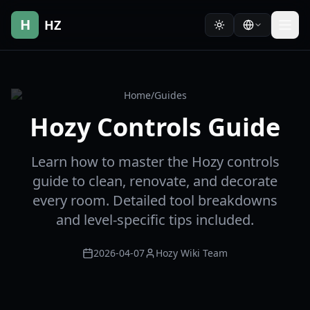
H
HZ
Home
/
Guides
Hozy Controls Guide
Learn how to master the Hozy controls
guide to clean, renovate, and decorate
every room. Detailed tool breakdowns
and level-specific tips included.
2026-04-07
Hozy Wiki Team