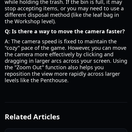
while holding the trash. If the bin is full, it may
stop accepting items, or you may need to use a
different disposal method (like the leaf bag in
the Workshop level).
Q: Is there a way to move the camera faster?
A: The camera speed is fixed to maintain the
"cozy" pace of the game. However, you can move
the camera more effectively by clicking and
dragging in larger arcs across your screen. Using
the "Zoom Out" function also helps you
reposition the view more rapidly across larger
levels like the Penthouse.
Related Articles