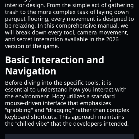
interior design. From the simple act of gathering
trash to the more complex task of laying down
parquet flooring, every movement is designed to
be relaxing. In this comprehensive manual, we
will break down every tool, camera movement,
and secret interaction available in the 2026
version of the game.
Basic Interaction and
Navigation
Before diving into the specific tools, it is
essential to understand how you interact with
the environment. Hozy utilizes a standard
mouse-driven interface that emphasizes
"grabbing" and "dragging" rather than complex
keyboard shortcuts. This approach maintains
the "chilled vibe" that the developers intended.