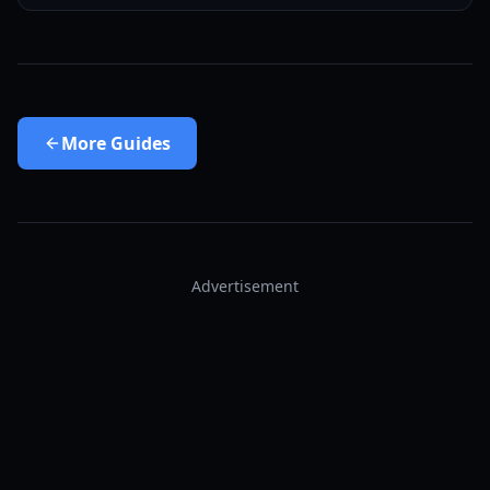
More
Guides
Advertisement