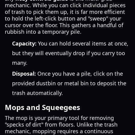
mechanic. While you can click individual pieces
of trash to pick them up, it is far more efficient
to hold the left-click button and "sweep" your
cursor over the floor. This gathers a handful of
rubbish into a temporary pile.
Capacity:
You can hold several items at once,
but they will eventually drop if you carry too
many.
Disposal:
Once you have a pile, click on the
provided dustbin or metal bin to deposit the
trash automatically.
Mops and Squeegees
The mop is your primary tool for removing
"specks of dirt" from floors. Unlike the trash
mechanic, mopping requires a continuous