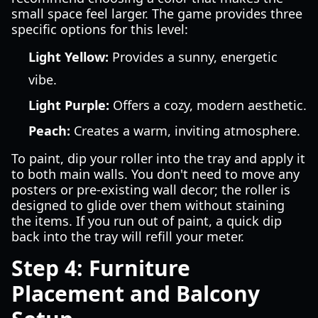
small space feel larger. The game provides three
specific options for this level:
Light Yellow:
Provides a sunny, energetic
vibe.
Light Purple:
Offers a cozy, modern aesthetic.
Peach:
Creates a warm, inviting atmosphere.
To paint, dip your roller into the tray and apply it
to both main walls. You don't need to move any
posters or pre-existing wall decor; the roller is
designed to glide over them without staining
the items. If you run out of paint, a quick dip
back into the tray will refill your meter.
Step 4: Furniture
Placement and Balcony