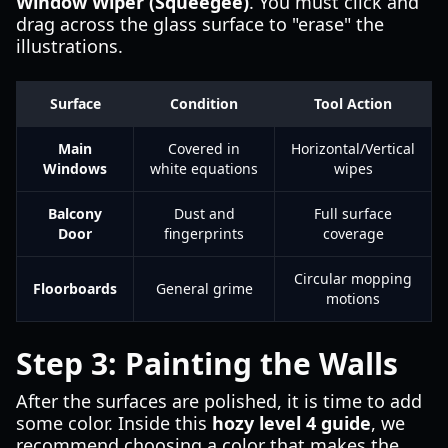
Window Wiper (Squeegee)
. You must click and
drag across the glass surface to "erase" the
illustrations.
Surface
Condition
Tool Action
Main
Covered in
Horizontal/Vertical
Windows
white equations
wipes
Balcony
Dust and
Full surface
Door
fingerprints
coverage
Circular mopping
Floorboards
General grime
motions
Step 3: Painting the Walls
After the surfaces are polished, it is time to add
some color. Inside this
hozy level 4 guide
, we
recommend choosing a color that makes the