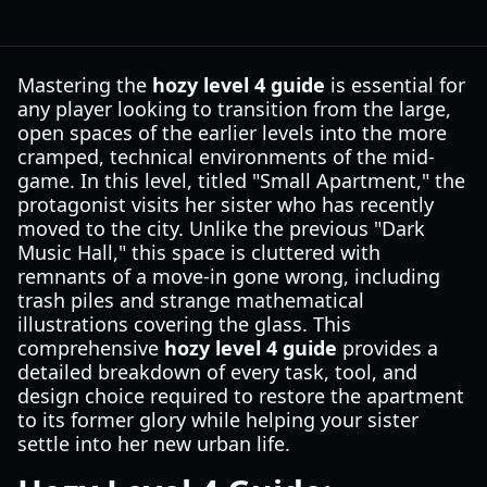
Mastering the
hozy level 4 guide
is essential for
any player looking to transition from the large,
open spaces of the earlier levels into the more
cramped, technical environments of the mid-
game. In this level, titled "Small Apartment," the
protagonist visits her sister who has recently
moved to the city. Unlike the previous "Dark
Music Hall," this space is cluttered with
remnants of a move-in gone wrong, including
trash piles and strange mathematical
illustrations covering the glass. This
comprehensive
hozy level 4 guide
provides a
detailed breakdown of every task, tool, and
design choice required to restore the apartment
to its former glory while helping your sister
settle into her new urban life.