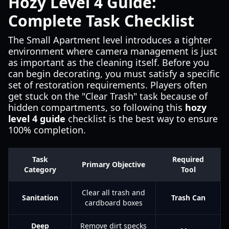
Hozy Level 4 Guide:
Complete Task Checklist
The Small Apartment level introduces a tighter
environment where camera management is just
as important as the cleaning itself. Before you
can begin decorating, you must satisfy a specific
set of restoration requirements. Players often
get stuck on the "Clear Trash" task because of
hidden compartments, so following this
hozy
level 4 guide
checklist is the best way to ensure
100% completion.
Task
Required
Primary Objective
Category
Tool
Clear all trash and
Sanitation
Trash Can
cardboard boxes
Deep
Remove dirt specks