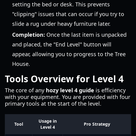
setting the bed or desk. This prevents
"clipping" issues that can occur if you try to
slide a rug under heavy furniture later.
Completion:
Once the last item is unpacked
and placed, the "End Level" button will
appear, allowing you to progress to the Tree
House.
Tools Overview for Level 4
The core of any
hozy level 4 guide
is efficiency
with your equipment. You are provided with four
primary tools at the start of the level.
Usage in
Tool
Pro Strategy
Level 4