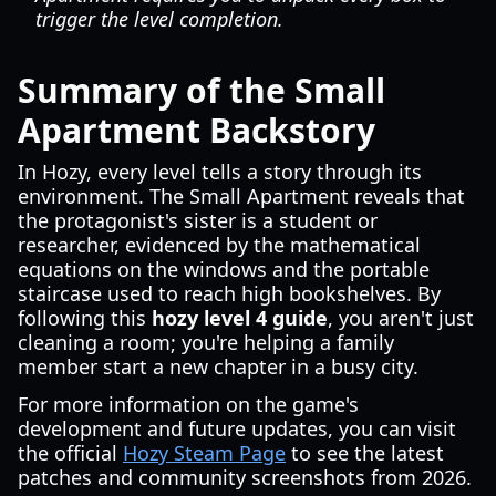
trigger the level completion.
Summary of the Small
Apartment Backstory
In Hozy, every level tells a story through its
environment. The Small Apartment reveals that
the protagonist's sister is a student or
researcher, evidenced by the mathematical
equations on the windows and the portable
staircase used to reach high bookshelves. By
following this
hozy level 4 guide
, you aren't just
cleaning a room; you're helping a family
member start a new chapter in a busy city.
For more information on the game's
development and future updates, you can visit
the official
Hozy Steam Page
to see the latest
patches and community screenshots from 2026.