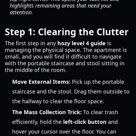
highlights remaining areas that need your
attention.
Step 1: Clearing the Clutter
The first step in any
hozy level 4 guide
is
managing the physical space. The apartment is
small, and you will find it difficult to navigate
with the portable staircase and stool sitting in
the middle of the room.
Move External Items:
Pick up the portable
staircase and the stool. Drag them outside to
the hallway to clear the floor space.
The Mass Collection Trick:
To clear trash
efficiently, hold the
left-click button
and
hover your cursor over the floor. You can