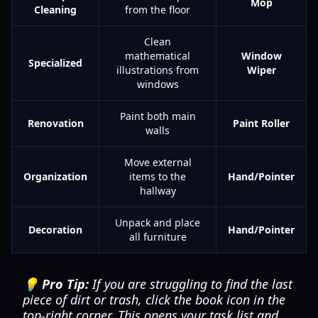
Mop
Cleaning
from the floor
Clean
mathematical
Window
Specialized
illustrations from
Wiper
windows
Paint both main
Renovation
Paint Roller
walls
Move external
Organization
items to the
Hand/Pointer
hallway
Unpack and place
Decoration
Hand/Pointer
all furniture
💡 Pro Tip:
If you are struggling to find the last
piece of dirt or trash, click the book icon in the
top-right corner. This opens your task list and