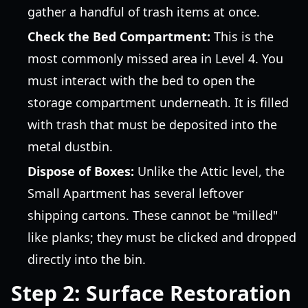
gather a handful of trash items at once.
Check the Bed Compartment:
This is the
most commonly missed area in Level 4. You
must interact with the bed to open the
storage compartment underneath. It is filled
with trash that must be deposited into the
metal dustbin.
Dispose of Boxes:
Unlike the Attic level, the
Small Apartment has several leftover
shipping cartons. These cannot be "milled"
like planks; they must be clicked and dropped
directly into the bin.
Step 2: Surface Restoration