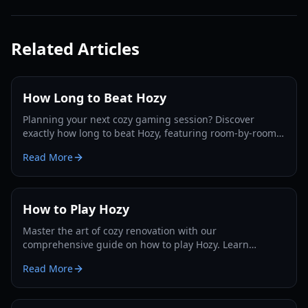
Related Articles
How Long to Beat Hozy
Planning your next cozy gaming session? Discover
exactly how long to beat Hozy, featuring room-by-room
breakdowns, playstyle estimates, and completionist tips.
Read More
How to Play Hozy
Master the art of cozy renovation with our
comprehensive guide on how to play Hozy. Learn
cleaning mechanics, painting tips, and interior design
Read More
strategies.