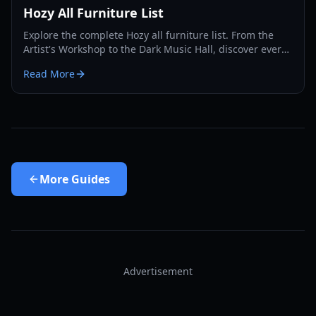
Hozy All Furniture List
Explore the complete Hozy all furniture list. From the
Artist's Workshop to the Dark Music Hall, discover every
item you can use to decorate your cozy dioramas.
Read More
More
Guides
Advertisement