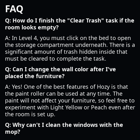
FAQ
Q: How do I finish the "Clear Trash" task if the
room looks empty?
A: In Level 4, you must click on the bed to open
the storage compartment underneath. There is a
significant amount of trash hidden inside that
must be cleared to complete the task.
Q: Can I change the wall color after I've
placed the furniture?
A: Yes! One of the best features of Hozy is that
the paint roller can be used at any time. The
paint will not affect your furniture, so feel free to
experiment with Light Yellow or Peach even after
the room is set up.
Q: Why can't I clean the windows with the
mop?