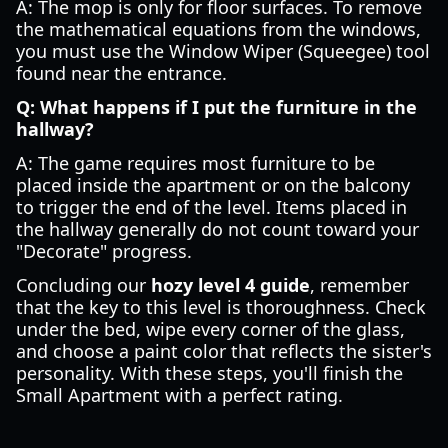
A: The mop is only for floor surfaces. To remove
the mathematical equations from the windows,
you must use the Window Wiper (Squeegee) tool
found near the entrance.
Q: What happens if I put the furniture in the
hallway?
A: The game requires most furniture to be
placed inside the apartment or on the balcony
to trigger the end of the level. Items placed in
the hallway generally do not count toward your
"Decorate" progress.
Concluding our
hozy level 4 guide
, remember
that the key to this level is thoroughness. Check
under the bed, wipe every corner of the glass,
and choose a paint color that reflects the sister's
personality. With these steps, you'll finish the
Small Apartment with a perfect rating.