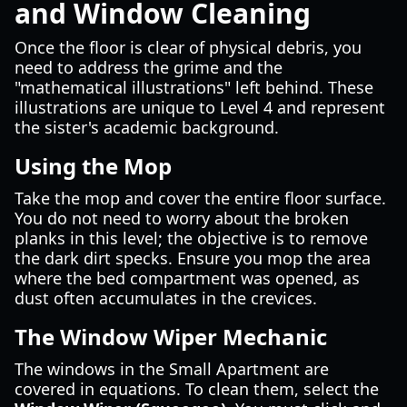
and Window Cleaning
Once the floor is clear of physical debris, you
need to address the grime and the
"mathematical illustrations" left behind. These
illustrations are unique to Level 4 and represent
the sister's academic background.
Using the Mop
Take the mop and cover the entire floor surface.
You do not need to worry about the broken
planks in this level; the objective is to remove
the dark dirt specks. Ensure you mop the area
where the bed compartment was opened, as
dust often accumulates in the crevices.
The Window Wiper Mechanic
The windows in the Small Apartment are
covered in equations. To clean them, select the