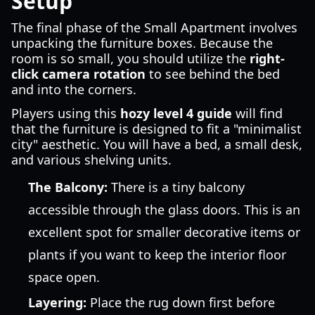
Setup
The final phase of the Small Apartment involves
unpacking the furniture boxes. Because the
room is so small, you should utilize the
right-
click camera rotation
to see behind the bed
and into the corners.
Players using this
hozy level 4 guide
will find
that the furniture is designed to fit a "minimalist
city" aesthetic. You will have a bed, a small desk,
and various shelving units.
The Balcony:
There is a tiny balcony
accessible through the glass doors. This is an
excellent spot for smaller decorative items or
plants if you want to keep the interior floor
space open.
Layering:
Place the rug down first before