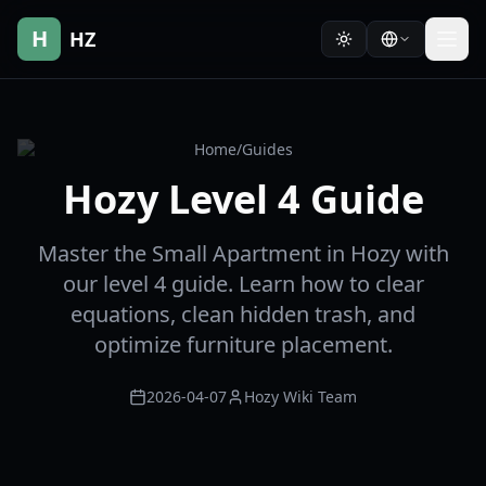
H
HZ
Home
/
Guides
Hozy Level 4 Guide
Master the Small Apartment in Hozy with
our level 4 guide. Learn how to clear
equations, clean hidden trash, and
optimize furniture placement.
2026-04-07
Hozy Wiki Team