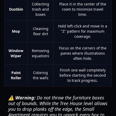
Collecting
Place it in the center of the
Dustbin
trash and
room to minimize travel
boxes
time.
Hold left-click and move in a
Cleaning
Mop
"Z" pattern for maximum
floor dirt
coverage.
Focus on the corners of the
Window
Removing
panes where illustrations
Wiper
equations
often hide.
Finish one wall completely
Paint
Coloring
before starting the second
Roller
the walls
to track progress.
⚠️ Warning:
Do not throw the furniture boxes
out of bounds. While the Tree House level allows
you to drop planks off the edge, the Small
Apartment requires you to unpack every box to