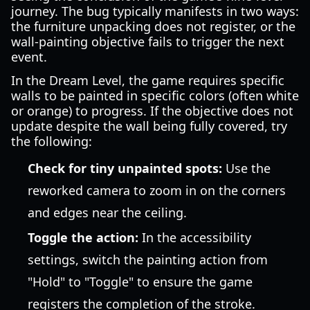
journey. The bug typically manifests in two ways:
the furniture unpacking does not register, or the
wall-painting objective fails to trigger the next
event.
In the Dream Level, the game requires specific
walls to be painted in specific colors (often white
or orange) to progress. If the objective does not
update despite the wall being fully covered, try
the following:
Check for tiny unpainted spots:
Use the
reworked camera to zoom in on the corners
and edges near the ceiling.
Toggle the action:
In the accessibility
settings, switch the painting action from
"Hold" to "Toggle" to ensure the game
registers the completion of the stroke.