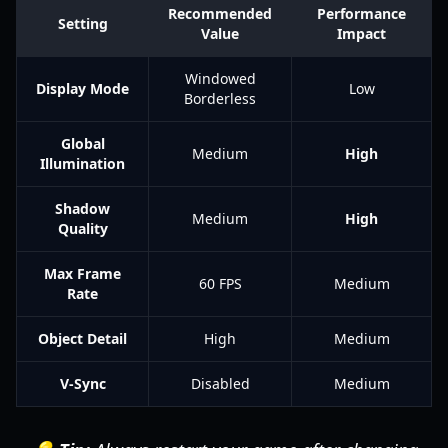
Recommended
Performance
Setting
Value
Impact
Windowed
Display Mode
Low
Borderless
Global
Medium
High
Illumination
Shadow
Medium
High
Quality
Max Frame
60 FPS
Medium
Rate
Object Detail
High
Medium
V-Sync
Disabled
Medium