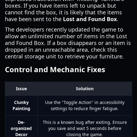
boxes. If you have items left to unpack but
cannot find the box, it is likely that the items
have been sent to the
Lost and Found Box
.
The developers recently updated the game to
allow an unlimited number of items in the Lost
and Found Box. If a box disappears or an item is
dropped in an unreachable area, check this
central storage unit to retrieve your furniture.
Control and Mechanic Fixes
Issue
Solution
Clunky
Use the "Toggle Action" in accessibility
Painting
settings to reduce finger fatigue.
De-
This is a known bug after exiting. Ensure
organized
you save and wait 5 seconds before
Decor
closing the game.