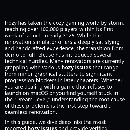
Hozy has taken the cozy gaming world by storm,
reaching over 100,000 players within its first
week of launch in early 2026. While the
renovation simulator offers a deeply satisfying
and handcrafted experience, the transition from
demo to full release has introduced several
technical hurdles. Many renovators are currently
grappling with various
hozy issues
that range
from minor graphical stutters to significant
progression blockers in later chapters. Whether
you are dealing with a game that refuses to
launch on macOS or you find yourself stuck in
the "Dream Level," understanding the root cause
of these problems is the first step toward a
seamless renovation.
In this guide, we dive deep into the most
reported
hozy issues
and provide verified