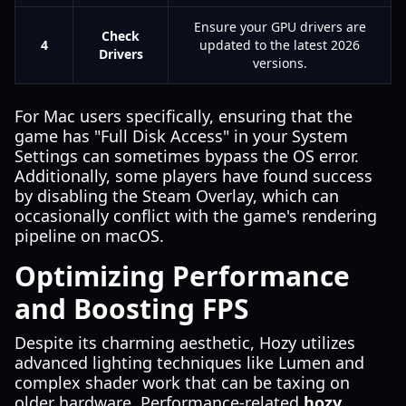
Ensure your GPU drivers are
Check
4
updated to the latest 2026
Drivers
versions.
For Mac users specifically, ensuring that the
game has "Full Disk Access" in your System
Settings can sometimes bypass the OS error.
Additionally, some players have found success
by disabling the Steam Overlay, which can
occasionally conflict with the game's rendering
pipeline on macOS.
Optimizing Performance
and Boosting FPS
Despite its charming aesthetic, Hozy utilizes
advanced lighting techniques like Lumen and
complex shader work that can be taxing on
older hardware. Performance-related
hozy