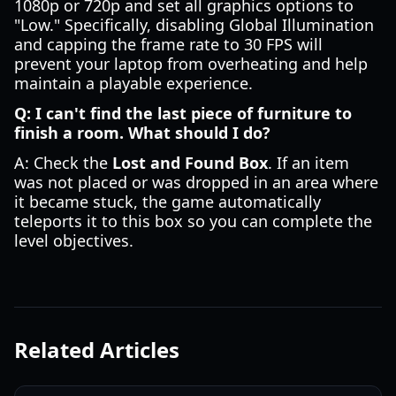
1080p or 720p and set all graphics options to
"Low." Specifically, disabling Global Illumination
and capping the frame rate to 30 FPS will
prevent your laptop from overheating and help
maintain a playable experience.
Q: I can't find the last piece of furniture to
finish a room. What should I do?
A: Check the
Lost and Found Box
. If an item
was not placed or was dropped in an area where
it became stuck, the game automatically
teleports it to this box so you can complete the
level objectives.
Related Articles