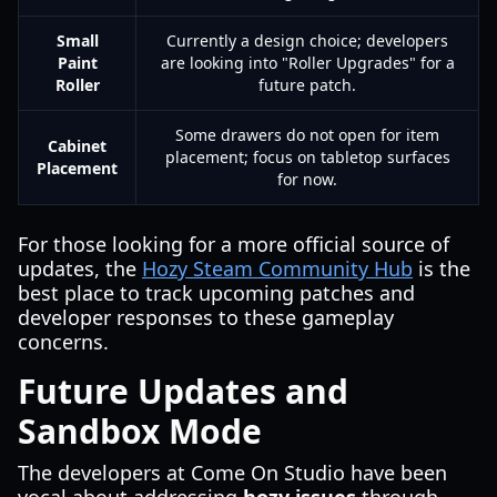
Small
Currently a design choice; developers
Paint
are looking into "Roller Upgrades" for a
Roller
future patch.
Some drawers do not open for item
Cabinet
placement; focus on tabletop surfaces
Placement
for now.
For those looking for a more official source of
updates, the
Hozy Steam Community Hub
is the
best place to track upcoming patches and
developer responses to these gameplay
concerns.
Future Updates and
Sandbox Mode
The developers at Come On Studio have been