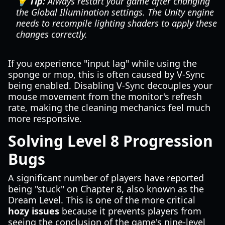
💡 Tip:
Always restart your game after changing
the Global Illumination settings. The Unity engine
needs to recompile lighting shaders to apply these
changes correctly.
If you experience "input lag" while using the
sponge or mop, this is often caused by V-Sync
being enabled. Disabling V-Sync decouples your
mouse movement from the monitor's refresh
rate, making the cleaning mechanics feel much
more responsive.
Solving Level 8 Progression
Bugs
A significant number of players have reported
being "stuck" on Chapter 8, also known as the
Dream Level. This is one of the more critical
hozy issues
because it prevents players from
seeing the conclusion of the game's nine-level