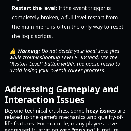
Restart the level:
If the event trigger is
completely broken, a full level restart from
the main menu is often the only way to reset
the logic scripts.
⚠️ Warning:
Do not delete your local save files
while troubleshooting Level 8. Instead, use the
"Restart Level" button within the pause menu to
avoid losing your overall career progress.
Addressing Gameplay and
Interaction Issues
Beyond technical crashes, some
hozy issues
are
related to the game's mechanics and quality-of-
life features. For example, many players have
expressed frustration with "missing" furniture