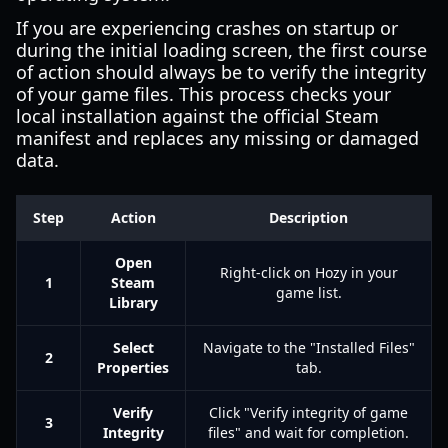
If you are experiencing crashes on startup or
during the initial loading screen, the first course
of action should always be to verify the integrity
of your game files. This process checks your
local installation against the official Steam
manifest and replaces any missing or damaged
data.
Step
Action
Description
Open
Right-click on Hozy in your
1
Steam
game list.
Library
Select
Navigate to the "Installed Files"
2
Properties
tab.
Verify
Click "Verify integrity of game
3
Integrity
files" and wait for completion.