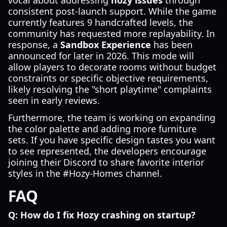
vocal about addressing
hozy issues
through
consistent post-launch support. While the game
currently features 9 handcrafted levels, the
community has requested more replayability. In
response, a
Sandbox Experience
has been
announced for later in 2026. This mode will
allow players to decorate rooms without budget
constraints or specific objective requirements,
likely resolving the "short playtime" complaints
seen in early reviews.
Furthermore, the team is working on expanding
the color palette and adding more furniture
sets. If you have specific design tastes you want
to see represented, the developers encourage
joining their Discord to share favorite interior
styles in the #Hozy-Homes channel.
FAQ
Q: How do I fix Hozy crashing on startup?