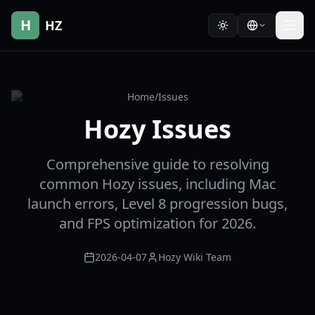
H
HZ
Home
/
Issues
Hozy Issues
Comprehensive guide to resolving
common Hozy issues, including Mac
launch errors, Level 8 progression bugs,
and FPS optimization for 2026.
2026-04-07
Hozy Wiki Team