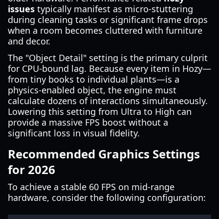
issues
typically manifest as micro-stuttering
during cleaning tasks or significant frame drops
when a room becomes cluttered with furniture
and decor.
The "Object Detail" setting is the primary culprit
for CPU-bound lag. Because every item in Hozy—
from tiny books to individual plants—is a
physics-enabled object, the engine must
calculate dozens of interactions simultaneously.
Lowering this setting from Ultra to High can
provide a massive FPS boost without a
significant loss in visual fidelity.
Recommended Graphics Settings
for 2026
To achieve a stable 60 FPS on mid-range
hardware, consider the following configuration: