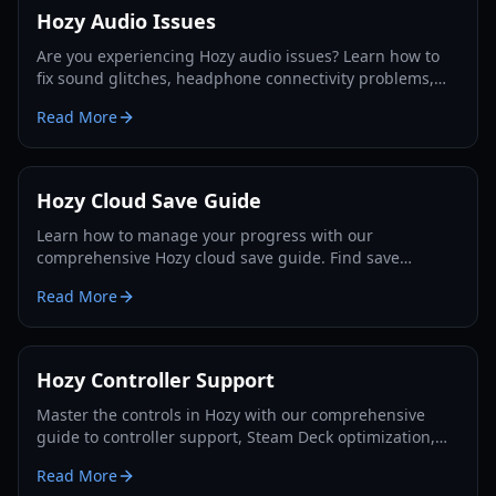
Hozy Audio Issues
Are you experiencing Hozy audio issues? Learn how to
fix sound glitches, headphone connectivity problems,
and volume imbalances in this 2026 guide.
Read More
Hozy Cloud Save Guide
Learn how to manage your progress with our
comprehensive Hozy cloud save guide. Find save
locations for Steam, Game Pass, and Steam Deck, and fix
Read More
sync errors.
Hozy Controller Support
Master the controls in Hozy with our comprehensive
guide to controller support, Steam Deck optimization,
and gameplay mechanics for 2026.
Read More