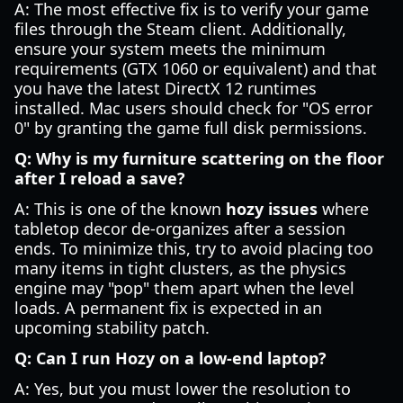
A: The most effective fix is to verify your game
files through the Steam client. Additionally,
ensure your system meets the minimum
requirements (GTX 1060 or equivalent) and that
you have the latest DirectX 12 runtimes
installed. Mac users should check for "OS error
0" by granting the game full disk permissions.
Q: Why is my furniture scattering on the floor
after I reload a save?
A: This is one of the known
hozy issues
where
tabletop decor de-organizes after a session
ends. To minimize this, try to avoid placing too
many items in tight clusters, as the physics
engine may "pop" them apart when the level
loads. A permanent fix is expected in an
upcoming stability patch.
Q: Can I run Hozy on a low-end laptop?
A: Yes, but you must lower the resolution to