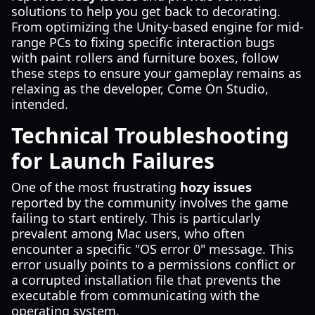
solutions to help you get back to decorating.
From optimizing the Unity-based engine for mid-
range PCs to fixing specific interaction bugs
with paint rollers and furniture boxes, follow
these steps to ensure your gameplay remains as
relaxing as the developer, Come On Studio,
intended.
Technical Troubleshooting
for Launch Failures
One of the most frustrating
hozy issues
reported by the community involves the game
failing to start entirely. This is particularly
prevalent among Mac users, who often
encounter a specific "OS error 0" message. This
error usually points to a permissions conflict or
a corrupted installation file that prevents the
executable from communicating with the
operating system.