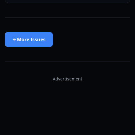
More
Issues
Advertisement