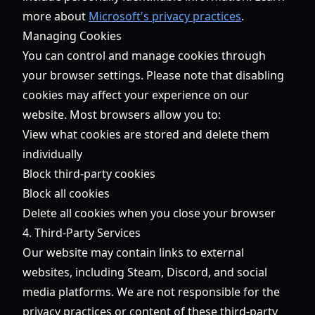
more about
Microsoft's privacy practices
.
Managing Cookies
You can control and manage cookies through
your browser settings. Please note that disabling
cookies may affect your experience on our
website. Most browsers allow you to:
View what cookies are stored and delete them
individually
Block third-party cookies
Block all cookies
Delete all cookies when you close your browser
4. Third-Party Services
Our website may contain links to external
websites, including Steam, Discord, and social
media platforms. We are not responsible for the
privacy practices or content of these third-party