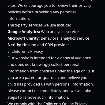
sites. We encourage you to review their privacy
policies before providing any personal
information.
Third-party services we use include:
Google Analytics:
Web analytics service
Microsoft Clarity:
Behavioral analytics service
Netlify:
Hosting and CDN provider
5. Children's Privacy
Our website is intended for a general audience
and does not knowingly collect personal
information from children under the age of 13. If
you are a parent or guardian and believe your
child has provided us with personal information,
please contact us immediately, and we will take
steps to remove such information.
We comply with the Children's Online Privacy