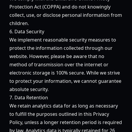
Protection Act (COPPA) and do not knowingly
collect, use, or disclose personal information from
children.
6. Data Security
We implement reasonable security measures to
protect the information collected through our
website. However, please be aware that no
method of transmission over the internet or
electronic storage is 100% secure. While we strive
to protect your information, we cannot guarantee
absolute security.
7. Data Retention
We retain analytics data for as long as necessary
to fulfill the purposes outlined in this Privacy
Policy, unless a longer retention period is required
by law. Analytics data is typically retained for 26