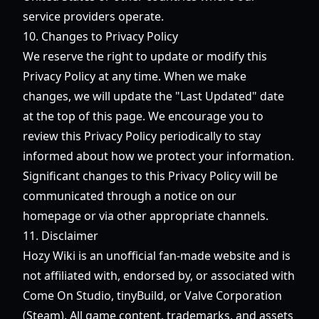
service providers operate.
10. Changes to Privacy Policy
We reserve the right to update or modify this
Privacy Policy at any time. When we make
changes, we will update the "Last Updated" date
at the top of this page. We encourage you to
review this Privacy Policy periodically to stay
informed about how we protect your information.
Significant changes to this Privacy Policy will be
communicated through a notice on our
homepage or via other appropriate channels.
11. Disclaimer
Hozy Wiki is an unofficial fan-made website and is
not affiliated with, endorsed by, or associated with
Come On Studio, tinyBuild, or Valve Corporation
(Steam). All game content, trademarks, and assets