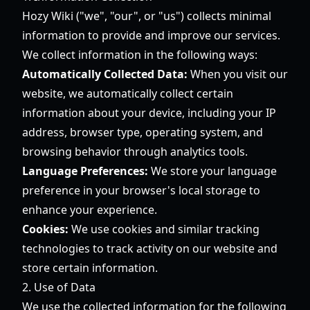
Hozy Wiki ("we", "our", or "us") collects minimal
information to provide and improve our services.
We collect information in the following ways:
Automatically Collected Data:
When you visit our
website, we automatically collect certain
information about your device, including your IP
address, browser type, operating system, and
browsing behavior through analytics tools.
Language Preferences:
We store your language
preference in your browser's local storage to
enhance your experience.
Cookies:
We use cookies and similar tracking
technologies to track activity on our website and
store certain information.
2. Use of Data
We use the collected information for the following