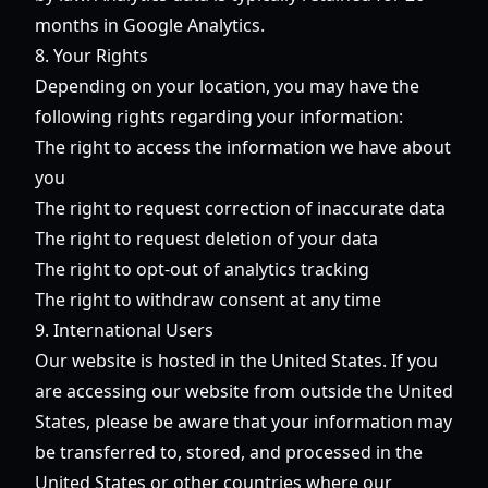
months in Google Analytics.
8. Your Rights
Depending on your location, you may have the
following rights regarding your information:
The right to access the information we have about
you
The right to request correction of inaccurate data
The right to request deletion of your data
The right to opt-out of analytics tracking
The right to withdraw consent at any time
9. International Users
Our website is hosted in the United States. If you
are accessing our website from outside the United
States, please be aware that your information may
be transferred to, stored, and processed in the
United States or other countries where our