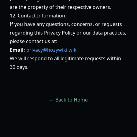
are the property of their respective owners.
12. Contact Information
If you have any questions, concerns, or requests
regarding this Privacy Policy or our data practices,
please contact us at:
Email:
privacy@hozywiki.wiki
We will respond to all legitimate requests within
30 days.
← Back to Home