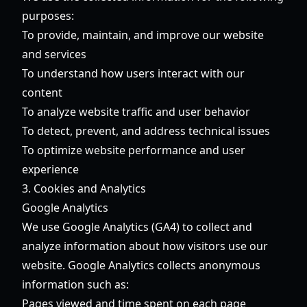
purposes:
To provide, maintain, and improve our website
and services
To understand how users interact with our
content
To analyze website traffic and user behavior
To detect, prevent, and address technical issues
To optimize website performance and user
experience
3. Cookies and Analytics
Google Analytics
We use Google Analytics (GA4) to collect and
analyze information about how visitors use our
website. Google Analytics collects anonymous
information such as:
Pages viewed and time spent on each page