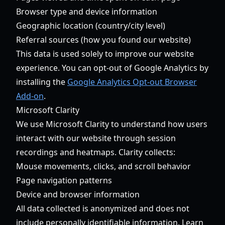
Browser type and device information
Geographic location (country/city level)
Referral sources (how you found our website)
This data is used solely to improve our website
experience. You can opt-out of Google Analytics by
installing the
Google Analytics Opt-out Browser
Add-on
.
Microsoft Clarity
We use Microsoft Clarity to understand how users
interact with our website through session
recordings and heatmaps. Clarity collects:
Mouse movements, clicks, and scroll behavior
Page navigation patterns
Device and browser information
All data collected is anonymized and does not
include personally identifiable information. Learn