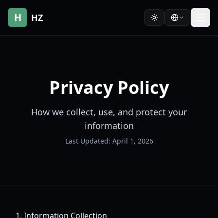
H
HZ
Privacy Policy
How we collect, use, and protect your
information
Last Updated: April 1, 2026
1. Information Collection