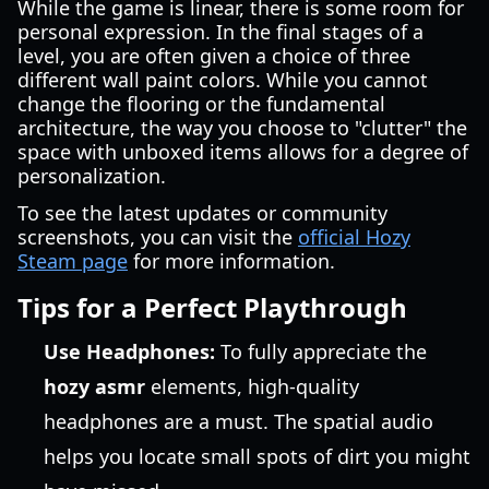
While the game is linear, there is some room for
personal expression. In the final stages of a
level, you are often given a choice of three
different wall paint colors. While you cannot
change the flooring or the fundamental
architecture, the way you choose to "clutter" the
space with unboxed items allows for a degree of
personalization.
To see the latest updates or community
screenshots, you can visit the
official Hozy
Steam page
for more information.
Tips for a Perfect Playthrough
Use Headphones:
To fully appreciate the
hozy asmr
elements, high-quality
headphones are a must. The spatial audio
helps you locate small spots of dirt you might