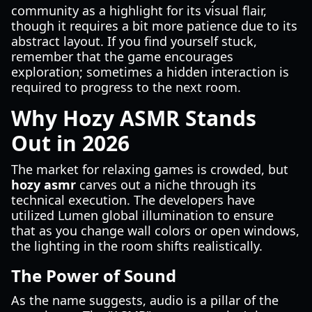
community as a highlight for its visual flair,
though it requires a bit more patience due to its
abstract layout. If you find yourself stuck,
remember that the game encourages
exploration; sometimes a hidden interaction is
required to progress to the next room.
Why Hozy ASMR Stands
Out in 2026
The market for relaxing games is crowded, but
hozy asmr
carves out a niche through its
technical execution. The developers have
utilized Lumen global illumination to ensure
that as you change wall colors or open windows,
the lighting in the room shifts realistically.
The Power of Sound
As the name suggests, audio is a pillar of the