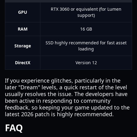
RTX 3060 or equivalent (for Lumen
GPU
support)
RAM
16 GB
SSD highly recommended for fast asset
Storage
loading
DirectX
Version 12
If you experience glitches, particularly in the
later "Dream" levels, a quick restart of the level
usually resolves the issue. The developers have
been active in responding to community
feedback, so keeping your game updated to the
latest 2026 patch is highly recommended.
FAQ