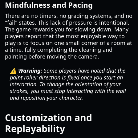
Mindfulness and Pacing
There are no timers, no grading systems, and no
"fail" states. This lack of pressure is intentional.
The game rewards you for slowing down. Many
players report that the most enjoyable way to
play is to focus on one small corner of a room at
a time, fully completing the cleaning and
painting before moving the camera.
⚠️ Warning:
Some players have noted that the
paint roller direction is fixed once you start an
interaction. To change the orientation of your
strokes, you must stop interacting with the wall
and reposition your character.
Customization and
Replayability