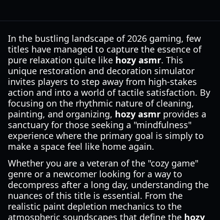
In the bustling landscape of 2026 gaming, few
titles have managed to capture the essence of
pure relaxation quite like
hozy asmr
. This
unique restoration and decoration simulator
invites players to step away from high-stakes
action and into a world of tactile satisfaction. By
focusing on the rhythmic nature of cleaning,
painting, and organizing,
hozy asmr
provides a
sanctuary for those seeking a "mindfulness"
experience where the primary goal is simply to
make a space feel like home again.
Whether you are a veteran of the "cozy game"
genre or a newcomer looking for a way to
decompress after a long day, understanding the
nuances of this title is essential. From the
realistic paint depletion mechanics to the
atmospheric soundscapes that define the
hozy