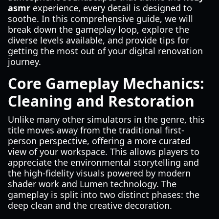
asmr
experience, every detail is designed to
soothe. In this comprehensive guide, we will
break down the gameplay loop, explore the
diverse levels available, and provide tips for
getting the most out of your digital renovation
journey.
Core Gameplay Mechanics:
Cleaning and Restoration
Unlike many other simulators in the genre, this
title moves away from the traditional first-
person perspective, offering a more curated
view of your workspace. This allows players to
appreciate the environmental storytelling and
the high-fidelity visuals powered by modern
shader work and Lumen technology. The
gameplay is split into two distinct phases: the
deep clean and the creative decoration.