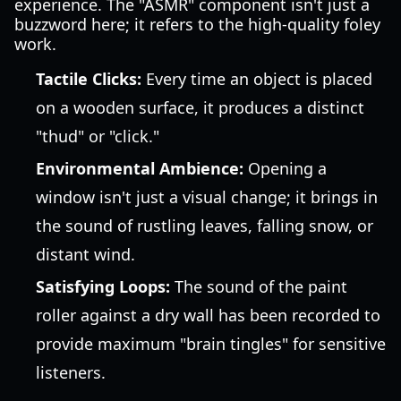
experience. The "ASMR" component isn't just a
buzzword here; it refers to the high-quality foley
work.
Tactile Clicks:
Every time an object is placed
on a wooden surface, it produces a distinct
"thud" or "click."
Environmental Ambience:
Opening a
window isn't just a visual change; it brings in
the sound of rustling leaves, falling snow, or
distant wind.
Satisfying Loops:
The sound of the paint
roller against a dry wall has been recorded to
provide maximum "brain tingles" for sensitive
listeners.