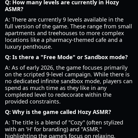
Q: How many levels are currently in Hozy
ASMR?
A: There are currently 9 levels available in the
full version of the game. These range from small
apartments and treehouses to more complex
locations like a pharmacy-themed cafe and a
luxury penthouse.
Q: Is there a "Free Mode" or Sandbox mode?
A: As of early 2026, the game focuses primarily
on the scripted 9-level campaign. While there is
no dedicated infinite sandbox mode, players can
spend as much time as they like in any
completed level to redecorate within the
provided constraints.
Q: Why is the game called Hozy ASMR?
A: The title is a blend of "Cozy" (often stylized
with an 'H' for branding) and "ASMR,"
highlighting the game's focus on relaxing,