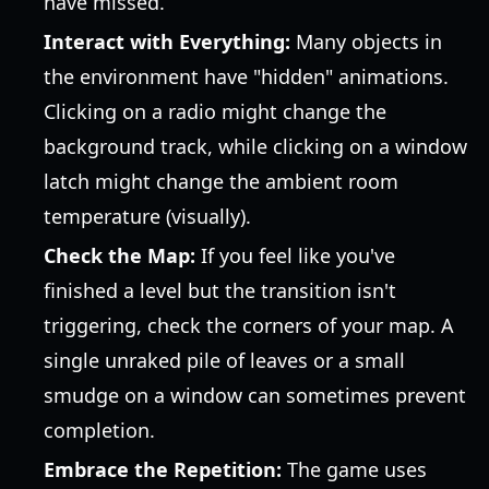
have missed.
Interact with Everything:
Many objects in
the environment have "hidden" animations.
Clicking on a radio might change the
background track, while clicking on a window
latch might change the ambient room
temperature (visually).
Check the Map:
If you feel like you've
finished a level but the transition isn't
triggering, check the corners of your map. A
single unraked pile of leaves or a small
smudge on a window can sometimes prevent
completion.
Embrace the Repetition:
The game uses