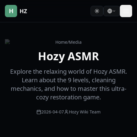
H
HZ
Home
/
Media
Hozy ASMR
Explore the relaxing world of Hozy ASMR.
Learn about the 9 levels, cleaning
mechanics, and how to master this ultra-
cozy restoration game.
2026-04-07
Hozy Wiki Team