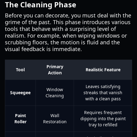
The Cleaning Phase
Before you can decorate, you must deal with the
grime of the past. This phase introduces various
tools that behave with a surprising level of
realism. For example, when wiping windows or
scrubbing floors, the motion is fluid and the
visual feedback is immediate.
Primary
Tool
Realistic Feature
Action
Leaves satisfying
Window
Squeegee
streaks that vanish
Cleaning
with a clean pass
Requires frequent
Paint
Wall
dipping into the paint
Roller
Restoration
tray to refilled