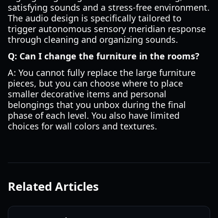
satisfying sounds and a stress-free environment.
The audio design is specifically tailored to
trigger autonomous sensory meridian response
through cleaning and organizing sounds.
Q: Can I change the furniture in the rooms?
A: You cannot fully replace the large furniture
pieces, but you can choose where to place
smaller decorative items and personal
belongings that you unbox during the final
phase of each level. You also have limited
choices for wall colors and textures.
Related Articles