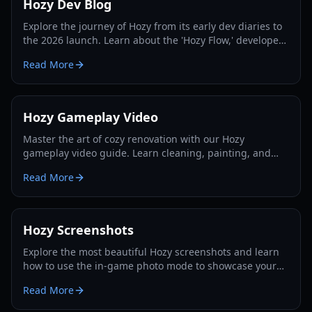
Hozy Dev Blog
Explore the journey of Hozy from its early dev diaries to
the 2026 launch. Learn about the 'Hozy Flow,' developer
insights, and essential renovation tips.
Read More
Hozy Gameplay Video
Master the art of cozy renovation with our Hozy
gameplay video guide. Learn cleaning, painting, and
decorating strategies for every level in 2026.
Read More
Hozy Screenshots
Explore the most beautiful Hozy screenshots and learn
how to use the in-game photo mode to showcase your
cozy renovations. Updated for the 2026 launch.
Read More