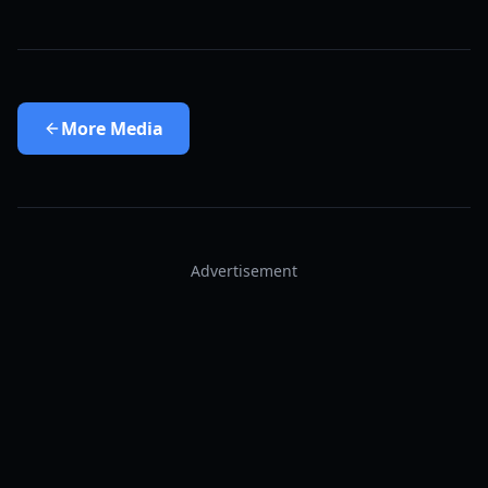
More
Media
Advertisement