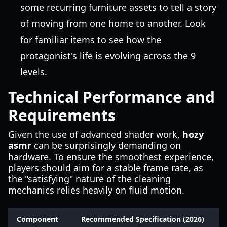
some recurring furniture assets to tell a story
of moving from one home to another. Look
for familiar items to see how the
protagonist's life is evolving across the 9
levels.
Technical Performance and
Requirements
Given the use of advanced shader work,
hozy
asmr
can be surprisingly demanding on
hardware. To ensure the smoothest experience,
players should aim for a stable frame rate, as
the "satisfying" nature of the cleaning
mechanics relies heavily on fluid motion.
Component
Recommended Specification (2026)