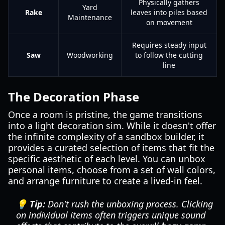
Physically gathers
Yard
Rake
leaves into piles based
Maintenance
on movement
Requires steady input
Saw
Woodworking
to follow the cutting
line
The Decoration Phase
Once a room is pristine, the game transitions
into a light decoration sim. While it doesn't offer
the infinite complexity of a sandbox builder, it
provides a curated selection of items that fit the
specific aesthetic of each level. You can unbox
personal items, choose from a set of wall colors,
and arrange furniture to create a lived-in feel.
💡 Tip:
Don't rush the unboxing process. Clicking
on individual items often triggers unique sound