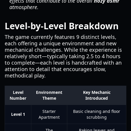
effects that contribute to the overall
hozy asmr
atmosphere.
Level-by-Level Breakdown
The game currently features 9 distinct levels,
each offering a unique environment and new
mechanical challenges. While the experience is
relatively short—typically taking 2.5 to 4 hours
to complete—each level is handcrafted with an
attention to detail that encourages slow,
methodical play.
Level
Environment
Key Mechanic
Number
Theme
Introduced
Starter
Basic cleaning and floor
Level 1
Apartment
scrubbing
The
Raking leaves and