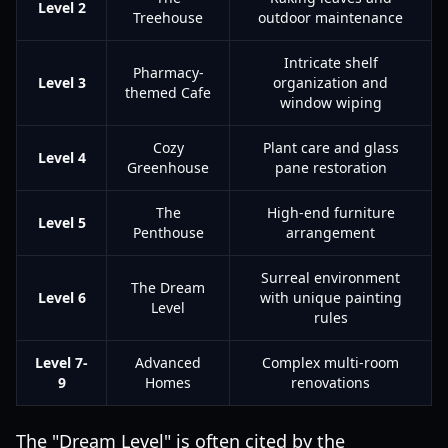
Level 2
Treehouse
outdoor maintenance
Intricate shelf
Pharmacy-
Level 3
organization and
themed Cafe
window wiping
Cozy
Plant care and glass
Level 4
Greenhouse
pane restoration
The
High-end furniture
Level 5
Penthouse
arrangement
Surreal environment
The Dream
Level 6
with unique painting
Level
rules
Level 7-
Advanced
Complex multi-room
9
Homes
renovations
The "Dream Level" is often cited by the