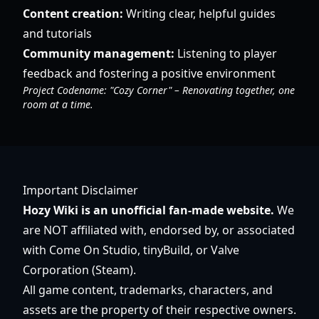
Content creation:
Writing clear, helpful guides
and tutorials
Community management:
Listening to player
feedback and fostering a positive environment
Project Codename: "Cozy Corner" – Renovating together, one
room at a time.
Important Disclaimer
Hozy Wiki is an unofficial fan-made website.
We
are NOT affiliated with, endorsed by, or associated
with Come On Studio, tinyBuild, or Valve
Corporation (Steam).
All game content, trademarks, characters, and
assets are the property of their respective owners.