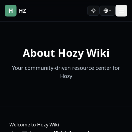
H
HZ
About Hozy Wiki
Your community-driven resource center for
Hozy
Welcome to Hozy Wiki