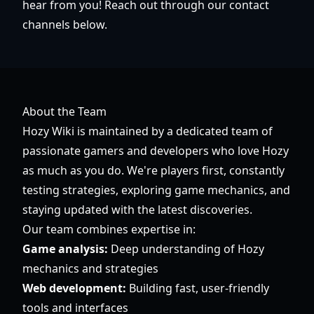
hear from you! Reach out through our contact
channels below.
About the Team
Hozy Wiki is maintained by a dedicated team of
passionate gamers and developers who love Hozy
as much as you do. We're players first, constantly
testing strategies, exploring game mechanics, and
staying updated with the latest discoveries.
Our team combines expertise in:
Game analysis:
Deep understanding of Hozy
mechanics and strategies
Web development:
Building fast, user-friendly
tools and interfaces