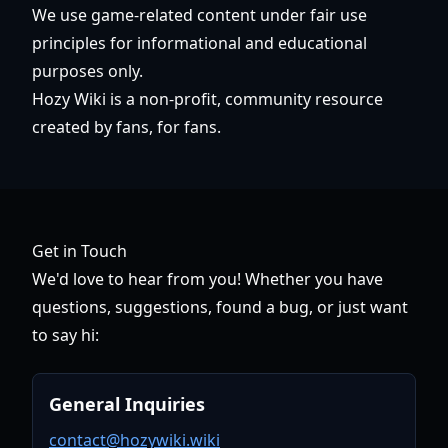
We use game-related content under fair use
principles for informational and educational
purposes only.
Hozy Wiki is a non-profit, community resource
created by fans, for fans.
Get in Touch
We'd love to hear from you! Whether you have
questions, suggestions, found a bug, or just want
to say hi:
General Inquiries
contact@hozywiki.wiki