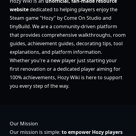
Hozy Wiki is an
unofficial, fan-made resource
website
dedicated to helping players enjoy the
Steam game "Hozy" by Come On Studio and
tinyBuild. We are a community-driven platform
that provides comprehensive walkthroughs, room
guides, achievement guides, decorating tips, tool
explanations, and platform information.
Whether you're a new player just starting your
first renovation or a dedicated player aiming for
100% achievements, Hozy Wiki is here to support
you every step of the way.
Our Mission
Our mission is simple:
to empower Hozy players