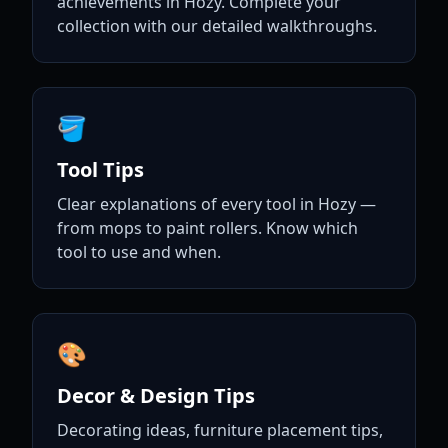
achievements in Hozy. Complete your
collection with our detailed walkthroughs.
🪣
Tool Tips
Clear explanations of every tool in Hozy —
from mops to paint rollers. Know which
tool to use and when.
🎨
Decor & Design Tips
Decorating ideas, furniture placement tips,