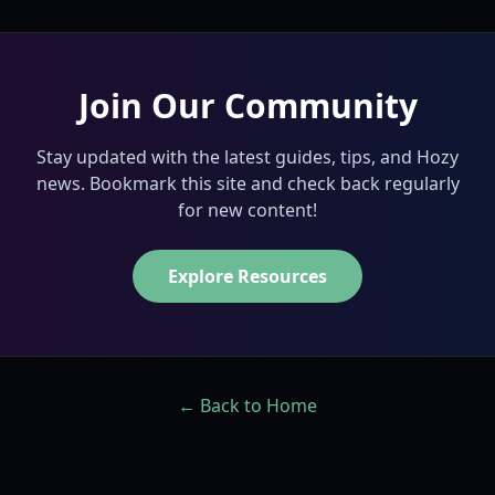
Join Our Community
Stay updated with the latest guides, tips, and Hozy
news. Bookmark this site and check back regularly
for new content!
Explore Resources
← Back to Home