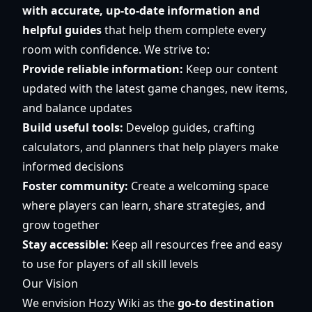
with accurate, up-to-date information and
helpful guides
that help them complete every
room with confidence. We strive to:
Provide reliable information:
Keep our content
updated with the latest game changes, new items,
and balance updates
Build useful tools:
Develop guides, crafting
calculators, and planners that help players make
informed decisions
Foster community:
Create a welcoming space
where players can learn, share strategies, and
grow together
Stay accessible:
Keep all resources free and easy
to use for players of all skill levels
Our Vision
We envision Hozy Wiki as the
go-to destination