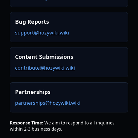
Bug Reports
support@hozywiki.wiki
Content Submissions
contribute@hozywiki.wiki
Partnerships
partnerships@hozywiki.wiki
Response Time:
We aim to respond to all inquiries
within 2-3 business days.