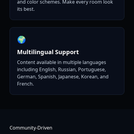
and color schemes. Make every room look
its best.
🌍
Multilingual Support
Content available in multiple languages
including English, Russian, Portuguese,
German, Spanish, Japanese, Korean, and
French.
Community-Driven