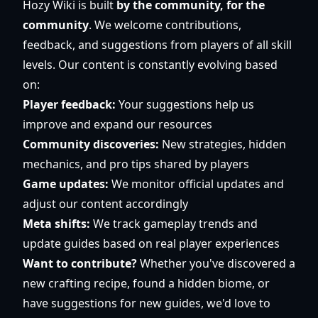
Hozy Wiki is built
by the community, for the
community
. We welcome contributions,
feedback, and suggestions from players of all skill
levels. Our content is constantly evolving based
on:
Player feedback:
Your suggestions help us
improve and expand our resources
Community discoveries:
New strategies, hidden
mechanics, and pro tips shared by players
Game updates:
We monitor official updates and
adjust our content accordingly
Meta shifts:
We track gameplay trends and
update guides based on real player experiences
Want to contribute?
Whether you've discovered a
new crafting recipe, found a hidden biome, or
have suggestions for new guides, we'd love to