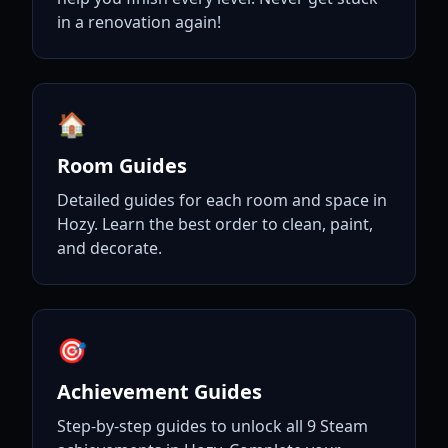
in a renovation again!
🏠
Room Guides
Detailed guides for each room and space in
Hozy. Learn the best order to clean, paint,
and decorate.
🎯
Achievement Guides
Step-by-step guides to unlock all 9 Steam