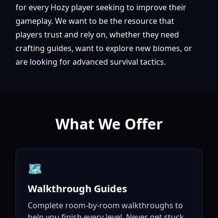
for every Hozy player seeking to improve their
gameplay. We want to be the resource that
players trust and rely on, whether they need
crafting guides, want to explore new biomes, or
are looking for advanced survival tactics.
What We Offer
🗺️
Walkthrough Guides
Complete room-by-room walkthroughs to
help you finish every level. Never get stuck