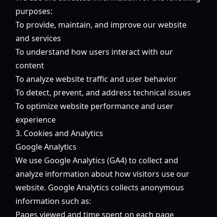
purposes:
To provide, maintain, and improve our website
and services
To understand how users interact with our
content
To analyze website traffic and user behavior
To detect, prevent, and address technical issues
To optimize website performance and user
experience
3. Cookies and Analytics
Google Analytics
We use Google Analytics (GA4) to collect and
analyze information about how visitors use our
website. Google Analytics collects anonymous
information such as:
Pages viewed and time spent on each page