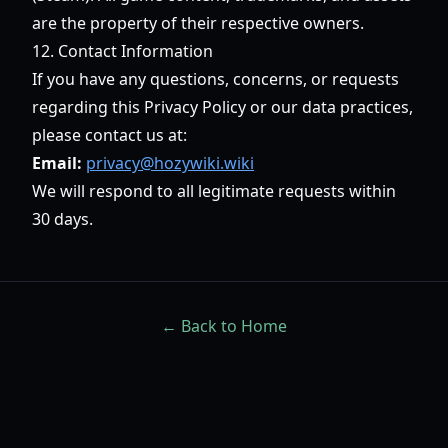
are the property of their respective owners.
12. Contact Information
If you have any questions, concerns, or requests
regarding this Privacy Policy or our data practices,
please contact us at:
Email:
privacy@hozywiki.wiki
We will respond to all legitimate requests within
30 days.
← Back to Home