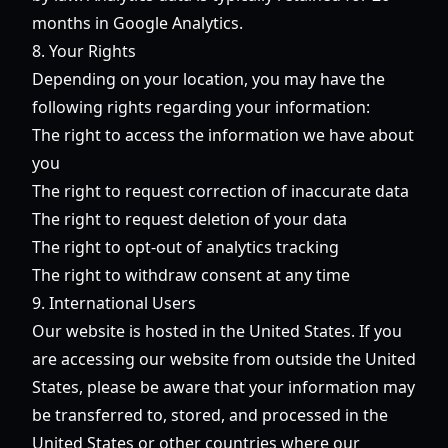
months in Google Analytics.
8. Your Rights
Depending on your location, you may have the
following rights regarding your information:
The right to access the information we have about
you
The right to request correction of inaccurate data
The right to request deletion of your data
The right to opt-out of analytics tracking
The right to withdraw consent at any time
9. International Users
Our website is hosted in the United States. If you
are accessing our website from outside the United
States, please be aware that your information may
be transferred to, stored, and processed in the
United States or other countries where our