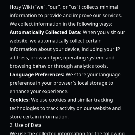
Hozy Wiki ("we", "our", or "us") collects minimal
information to provide and improve our services.
We collect information in the following ways:
Automatically Collected Data:
When you visit our
website, we automatically collect certain
information about your device, including your IP
address, browser type, operating system, and
browsing behavior through analytics tools.
Language Preferences:
We store your language
preference in your browser's local storage to
enhance your experience.
Cookies:
We use cookies and similar tracking
technologies to track activity on our website and
store certain information.
2. Use of Data
We use the collected information for the following