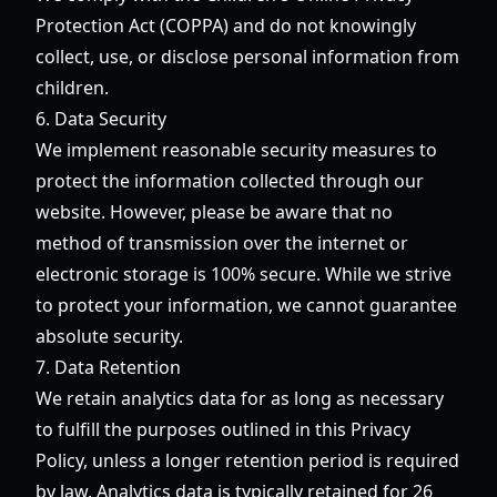
Protection Act (COPPA) and do not knowingly
collect, use, or disclose personal information from
children.
6. Data Security
We implement reasonable security measures to
protect the information collected through our
website. However, please be aware that no
method of transmission over the internet or
electronic storage is 100% secure. While we strive
to protect your information, we cannot guarantee
absolute security.
7. Data Retention
We retain analytics data for as long as necessary
to fulfill the purposes outlined in this Privacy
Policy, unless a longer retention period is required
by law. Analytics data is typically retained for 26