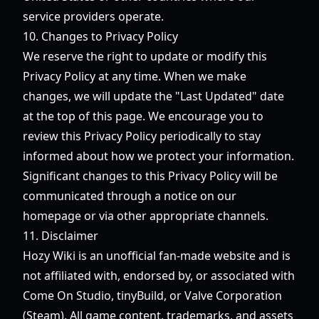
service providers operate.
10. Changes to Privacy Policy
We reserve the right to update or modify this
Privacy Policy at any time. When we make
changes, we will update the "Last Updated" date
at the top of this page. We encourage you to
review this Privacy Policy periodically to stay
informed about how we protect your information.
Significant changes to this Privacy Policy will be
communicated through a notice on our
homepage or via other appropriate channels.
11. Disclaimer
Hozy Wiki is an unofficial fan-made website and is
not affiliated with, endorsed by, or associated with
Come On Studio, tinyBuild, or Valve Corporation
(Steam). All game content, trademarks, and assets