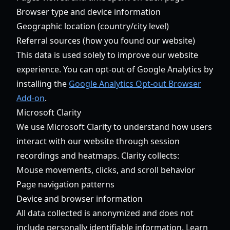
Browser type and device information
Geographic location (country/city level)
Referral sources (how you found our website)
This data is used solely to improve our website
experience. You can opt-out of Google Analytics by
installing the
Google Analytics Opt-out Browser
Add-on
.
Microsoft Clarity
We use Microsoft Clarity to understand how users
interact with our website through session
recordings and heatmaps. Clarity collects:
Mouse movements, clicks, and scroll behavior
Page navigation patterns
Device and browser information
All data collected is anonymized and does not
include personally identifiable information. Learn