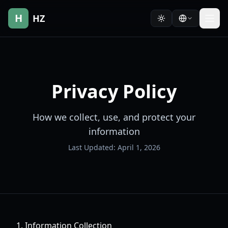
H
HZ
Privacy Policy
How we collect, use, and protect your
information
Last Updated: April 1, 2026
1. Information Collection