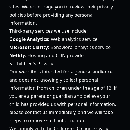
sites. We encourage you to review their privacy
policies before providing any personal
information.
Third-party services we use include:
Google Analytics:
Web analytics service
Microsoft Clarity:
Behavioral analytics service
Netlify:
Hosting and CDN provider
5. Children's Privacy
Our website is intended for a general audience
and does not knowingly collect personal
information from children under the age of 13. If
you are a parent or guardian and believe your
child has provided us with personal information,
please contact us immediately, and we will take
steps to remove such information.
We comply with the Children's Online Privacy