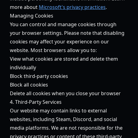
more about
Microsoft's privacy practices
.
Managing Cookies
You can control and manage cookies through
your browser settings. Please note that disabling
cookies may affect your experience on our
website. Most browsers allow you to:
View what cookies are stored and delete them
individually
Block third-party cookies
Block all cookies
Delete all cookies when you close your browser
4. Third-Party Services
Our website may contain links to external
websites, including Steam, Discord, and social
media platforms. We are not responsible for the
privacy practices or content of these third-party