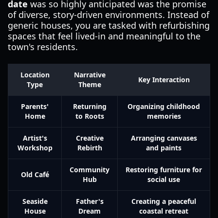
date
was so highly anticipated was the promise
of diverse, story-driven environments. Instead of
generic houses, you are tasked with refurbishing
spaces that feel lived-in and meaningful to the
town's residents.
Location
Narrative
Key Interaction
Type
Theme
Parents'
Returning
Organizing childhood
Home
to Roots
memories
Artist's
Creative
Arranging canvases
Workshop
Rebirth
and paints
Community
Restoring furniture for
Old Café
Hub
social use
Seaside
Father's
Creating a peaceful
House
Dream
coastal retreat