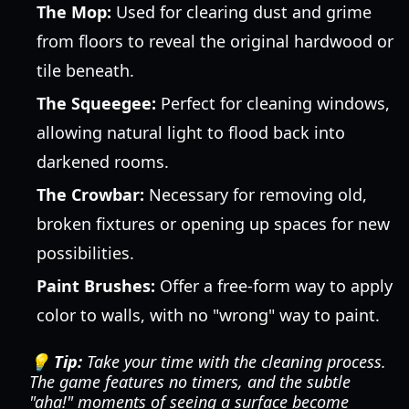
The Mop:
Used for clearing dust and grime
from floors to reveal the original hardwood or
tile beneath.
The Squeegee:
Perfect for cleaning windows,
allowing natural light to flood back into
darkened rooms.
The Crowbar:
Necessary for removing old,
broken fixtures or opening up spaces for new
possibilities.
Paint Brushes:
Offer a free-form way to apply
color to walls, with no "wrong" way to paint.
💡 Tip:
Take your time with the cleaning process.
The game features no timers, and the subtle
"aha!" moments of seeing a surface become