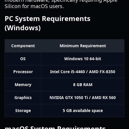
Silicon for macOS users.
PC System Requirements
(Windows)
Component
Minimum Requirement
OS
Windows 10 64-bit
Processor
Intel Core i5-4460 / AMD FX-8350
Memory
8 GB RAM
Graphics
NVIDIA GTX 1050 Ti / AMD RX 560
Storage
5 GB available space
macOS System Requirements