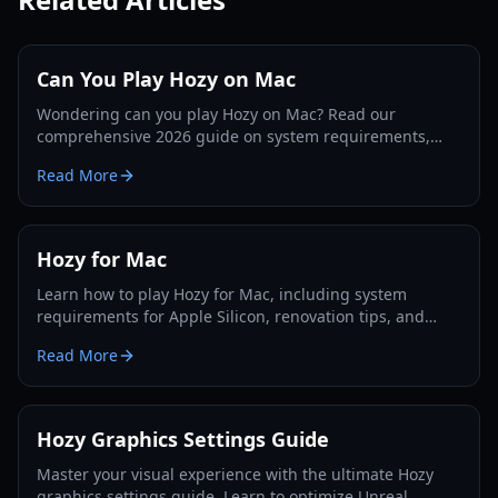
Can You Play Hozy on Mac
Wondering can you play Hozy on Mac? Read our
comprehensive 2026 guide on system requirements,
optimization tips, and gameplay features for Apple
Read More
users.
Hozy for Mac
Learn how to play Hozy for Mac, including system
requirements for Apple Silicon, renovation tips, and
installation steps for this cozy restoration simulator.
Read More
Hozy Graphics Settings Guide
Master your visual experience with the ultimate Hozy
graphics settings guide. Learn to optimize Unreal