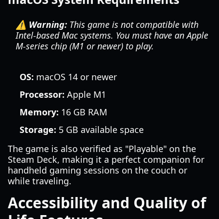
⚠️ Warning:
This game is not compatible with
Intel-based Mac systems. You must have an Apple
M-series chip (M1 or newer) to play.
OS:
macOS 14 or newer
Processor:
Apple M1
Memory:
16 GB RAM
Storage:
5 GB available space
The game is also verified as "Playable" on the
Steam Deck, making it a perfect companion for
handheld gaming sessions on the couch or
while traveling.
Accessibility and Quality of