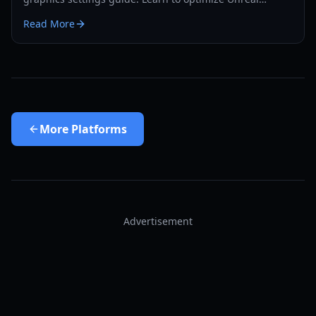
Engine 5 performance for PC and Steam Deck.
Read More
More
Platforms
Advertisement