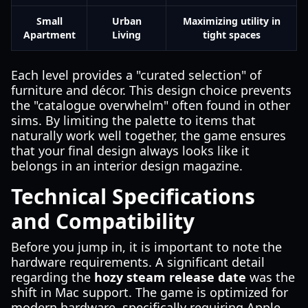
Small
Urban
Maximizing utility in
Apartment
Living
tight spaces
Each level provides a "curated selection" of
furniture and décor. This design choice prevents
the "catalogue overwhelm" often found in other
sims. By limiting the palette to items that
naturally work well together, the game ensures
that your final design always looks like it
belongs in an interior design magazine.
Technical Specifications
and Compatibility
Before you jump in, it is important to note the
hardware requirements. A significant detail
regarding the
hozy steam release date
was the
shift in Mac support. The game is optimized for
modern hardware, specifically requiring Apple