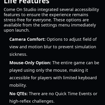
Life Features
Come On Studio integrated several accessibility
features to ensure the experience remains
stress-free for everyone. These options are
available from the settings menu immediately
upon launch.
Camera Comfort:
Options to adjust field of
view and motion blur to prevent simulation
sickness.
Mouse-Only Option:
The entire game can be
played using only the mouse, making it
accessible for players with limited keyboard
mobility.
No QTEs:
There are no Quick Time Events or
high-reflex challenges.