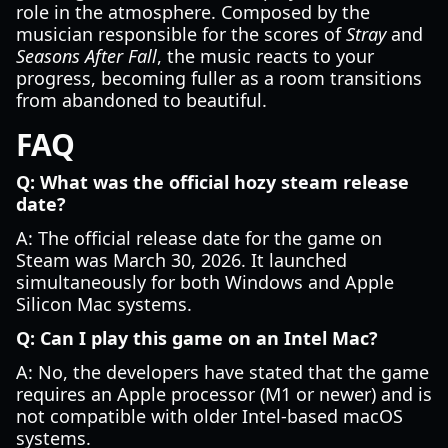
role in the atmosphere. Composed by the
musician responsible for the scores of
Stray
and
Seasons After Fall
, the music reacts to your
progress, becoming fuller as a room transitions
from abandoned to beautiful.
FAQ
Q: What was the official hozy steam release
date?
A: The official release date for the game on
Steam was March 30, 2026. It launched
simultaneously for both Windows and Apple
Silicon Mac systems.
Q: Can I play this game on an Intel Mac?
A: No, the developers have stated that the game
requires an Apple processor (M1 or newer) and is
not compatible with older Intel-based macOS
systems.