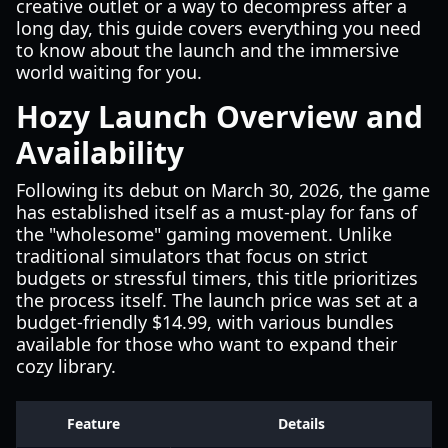
creative outlet or a way to decompress after a
long day, this guide covers everything you need
to know about the launch and the immersive
world waiting for you.
Hozy Launch Overview and
Availability
Following its debut on March 30, 2026, the game
has established itself as a must-play for fans of
the "wholesome" gaming movement. Unlike
traditional simulators that focus on strict
budgets or stressful timers, this title prioritizes
the process itself. The launch price was set at a
budget-friendly $14.99, with various bundles
available for those who want to expand their
cozy library.
Feature
Details