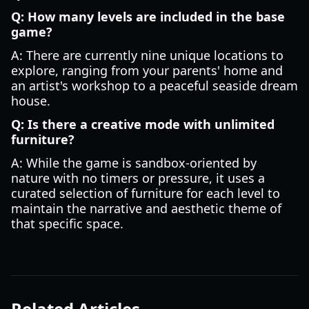
Q: How many levels are included in the base
game?
A: There are currently nine unique locations to
explore, ranging from your parents' home and
an artist's workshop to a peaceful seaside dream
house.
Q: Is there a creative mode with unlimited
furniture?
A: While the game is sandbox-oriented by
nature with no timers or pressure, it uses a
curated selection of furniture for each level to
maintain the narrative and aesthetic theme of
that specific space.
Related Articles