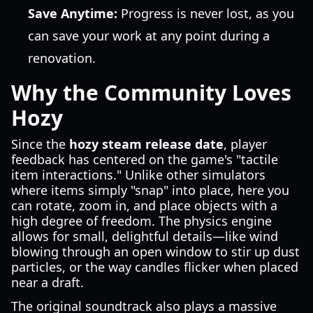
Save Anytime:
Progress is never lost, as you
can save your work at any point during a
renovation.
Why the Community Loves
Hozy
Since the
hozy steam release date
, player
feedback has centered on the game's "tactile
item interactions." Unlike other simulators
where items simply "snap" into place, here you
can rotate, zoom in, and place objects with a
high degree of freedom. The physics engine
allows for small, delightful details—like wind
blowing through an open window to stir up dust
particles, or the way candles flicker when placed
near a draft.
The original soundtrack also plays a massive