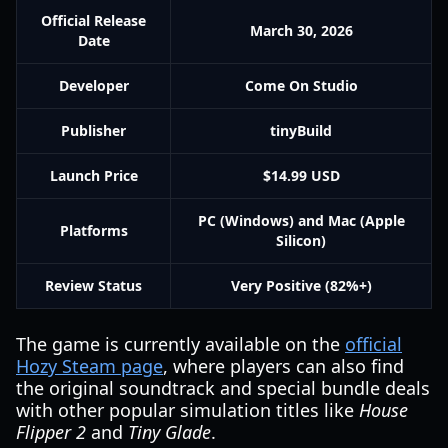
Official Release
March 30, 2026
Date
Developer
Come On Studio
Publisher
tinyBuild
Launch Price
$14.99 USD
PC (Windows) and Mac (Apple
Platforms
Silicon)
Review Status
Very Positive (82%+)
The game is currently available on the
official
Hozy Steam page
, where players can also find
the original soundtrack and special bundle deals
with other popular simulation titles like
House
Flipper 2
and
Tiny Glade
.