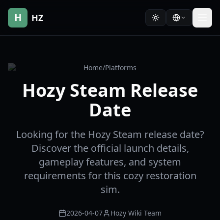
H
HZ
Home
/
Platforms
Hozy Steam Release
Date
Looking for the Hozy Steam release date?
Discover the official launch details,
gameplay features, and system
requirements for this cozy restoration
sim.
2026-04-07
Hozy Wiki Team