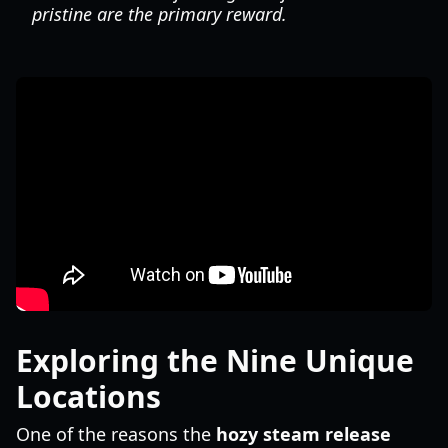
pristine are the primary reward.
Exploring the Nine Unique
Locations
One of the reasons the
hozy steam release