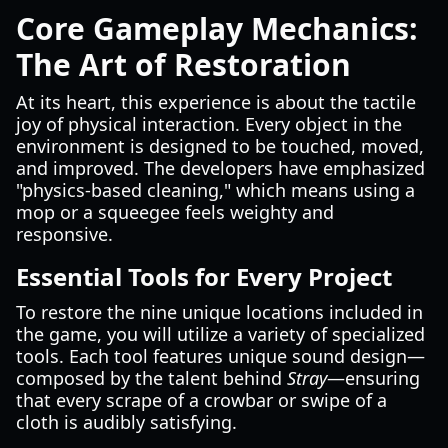
Core Gameplay Mechanics:
The Art of Restoration
At its heart, this experience is about the tactile
joy of physical interaction. Every object in the
environment is designed to be touched, moved,
and improved. The developers have emphasized
"physics-based cleaning," which means using a
mop or a squeegee feels weighty and
responsive.
Essential Tools for Every Project
To restore the nine unique locations included in
the game, you will utilize a variety of specialized
tools. Each tool features unique sound design—
composed by the talent behind
Stray
—ensuring
that every scrape of a crowbar or swipe of a
cloth is audibly satisfying.