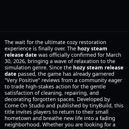
The wait for the ultimate cozy restoration
experience is finally over. The
hozy steam
release date
was officially confirmed for March
30, 2026, bringing a wave of relaxation to the
simulation genre. Since the
hozy steam release
date
passed, the game has already garnered
"Very Positive" reviews from a community eager
to trade high-stakes action for the gentle
satisfaction of cleaning, repairing, and
decorating forgotten spaces. Developed by
Come On Studio and published by tinyBuild, this
title invites players to return to their small
hometown and breathe new life into a fading
neighborhood. Whether you are looking for a